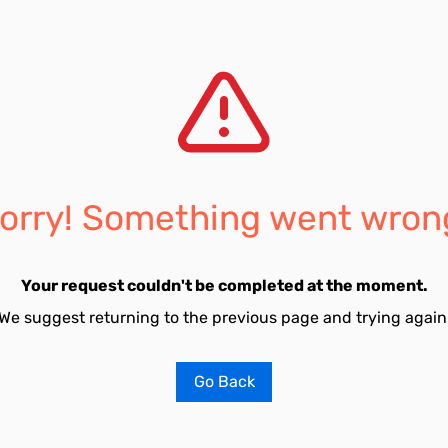
orry! Something went wron
Your request couldn't be completed at the moment.
We suggest returning to the previous page and trying again
Go Back