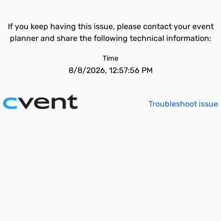
If you keep having this issue, please contact your event
planner and share the following technical information:
Time
8/8/2026, 12:57:56 PM
Troubleshoot issue